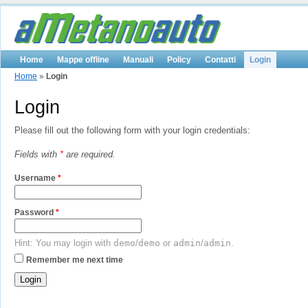
Home
Mappe offline
Manuali
Policy
Contatti
Login
Home
»
Login
Login
Please fill out the following form with your login credentials:
Fields with
*
are required.
Username
*
Password
*
Hint: You may login with
demo
/
demo
or
admin
/
admin
.
Remember me next time