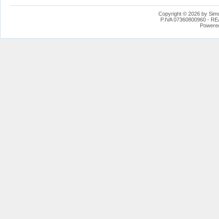
Copyright © 2026 by Simo
P.IVA 07360800960 - REA
Powere